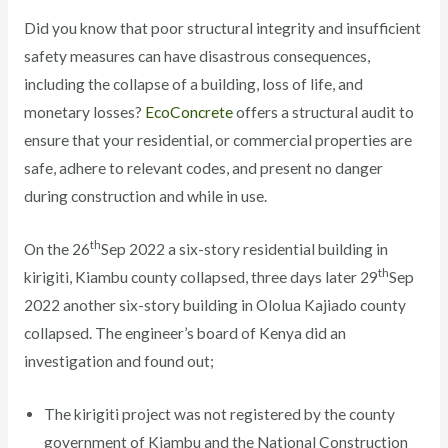
Did you know that poor structural integrity and insufficient
safety measures can have disastrous consequences,
including the collapse of a building, loss of life, and
monetary losses?
EcoConcrete
offers a structural audit to
ensure that your residential, or commercial properties are
safe, adhere to relevant codes, and present no danger
during construction and while in use.
th
On the 26
Sep 2022 a six-story residential building in
th
kirigiti, Kiambu county collapsed, three days later 29
Sep
2022 another six-story building in Ololua Kajiado county
collapsed. The engineer’s board of Kenya did an
investigation and found out;
The kirigiti project was not registered by the county
government of Kiambu and the National Construction