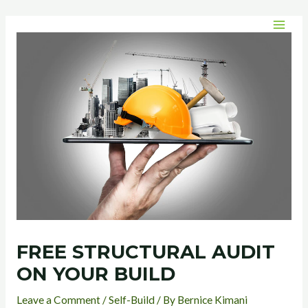
Skip
Post
MAI
to
navigation
MEN
content
FREE STRUCTURAL AUDIT
ON YOUR BUILD
Leave a Comment
/
Self-Build
/ By
Bernice Kimani