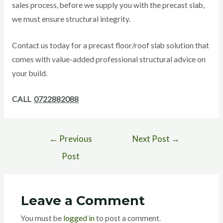
sales process, before we supply you with the precast slab,
we must ensure structural integrity.
Contact us today for a precast floor/roof slab solution that
comes with value-added professional structural advice on
your build.
CALL
0722882088
←
Previous
Next Post
→
Post
Leave a Comment
You must be
logged in
to post a comment.