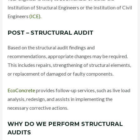
Institution of Structural Engineers or the Institution of Civil
Engineers
(ICE).
POST – STRUCTURAL AUDIT
Based on the structural audit findings and
recommendations, appropriate changes may be required.
This includes repairs, strengthening of structural elements,
or replacement of damaged or faulty components.
EcoConcrete
provides follow-up services, such as live load
analysis, redesign, and assists in implementing the
necessary corrective actions.
WHY DO WE PERFORM STRUCTURAL
AUDITS