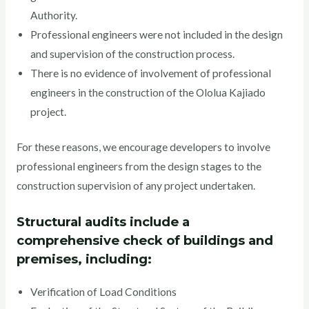
Authority.
Professional engineers were not included in the design
and supervision of the construction process.
There is no evidence of involvement of professional
engineers in the construction of the Ololua Kajiado
project.
For these reasons, we encourage developers to involve
professional engineers from the design stages to the
construction supervision of any project undertaken.
Structural audits include a
comprehensive check of buildings and
premises, including:
Verification of Load Conditions