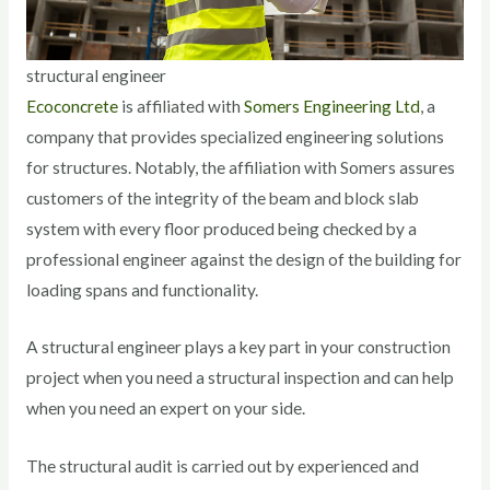
structural engineer
Ecoconcrete
is affiliated with
Somers Engineering Ltd
, a
company that provides specialized engineering solutions
for structures. Notably, the affiliation with Somers assures
customers of the integrity of the beam and block slab
system with every floor produced being checked by a
professional engineer against the design of the building for
loading spans and functionality.
A structural engineer plays a key part in your construction
project when you need a structural inspection and can help
when you need an expert on your side.
The structural audit is carried out by experienced and