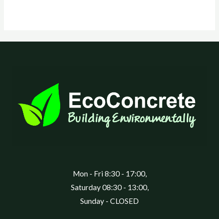
Mon - Fri 8:30 - 17:00,
Saturday 08:30 - 13:00,
Sunday - CLOSED