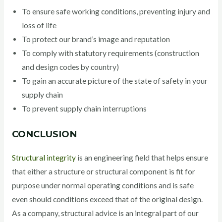
To ensure safe working conditions, preventing injury and
loss of life
To protect our brand’s image and reputation
To comply with statutory requirements (construction
and design codes by country)
To gain an accurate picture of the state of safety in your
supply chain
To prevent supply chain interruptions
CONCLUSION
Structural integrity
is an engineering field that helps ensure
that either a structure or structural component is fit for
purpose under normal operating conditions and is safe
even should conditions exceed that of the original design.
As a company, structural advice is an integral part of our