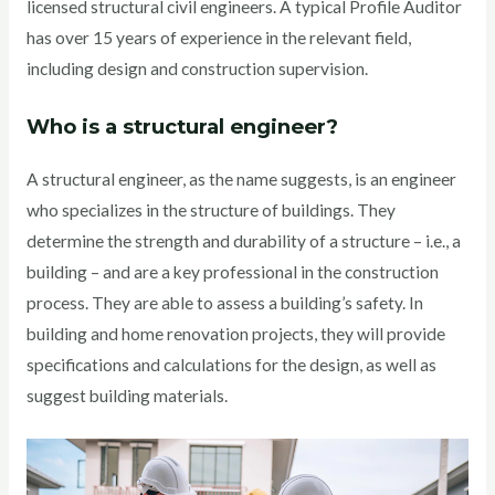
licensed structural civil engineers. A typical Profile Auditor
has over 15 years of experience in the relevant field,
including design and construction supervision.
Who is a structural engineer?
A structural engineer, as the name suggests, is an engineer
who specializes in the structure of buildings. They
determine the strength and durability of a structure – i.e., a
building – and are a key professional in the construction
process. They are able to assess a building’s safety. In
building and home renovation projects, they will provide
specifications and calculations for the design, as well as
suggest building materials.