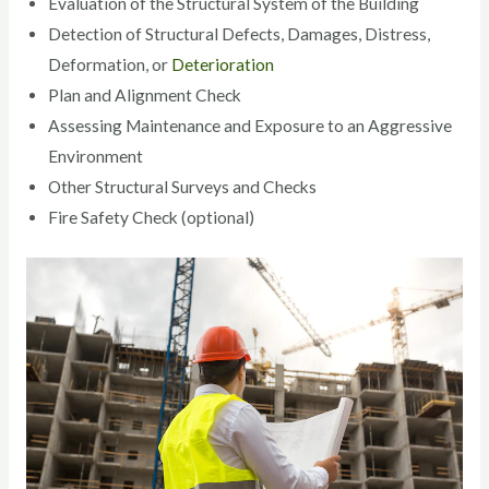
Evaluation of the Structural System of the Building
Detection of Structural Defects, Damages, Distress,
Deformation, or
Deterioration
Plan and Alignment Check
Assessing Maintenance and Exposure to an Aggressive
Environment
Other Structural Surveys and Checks
Fire Safety Check (optional)