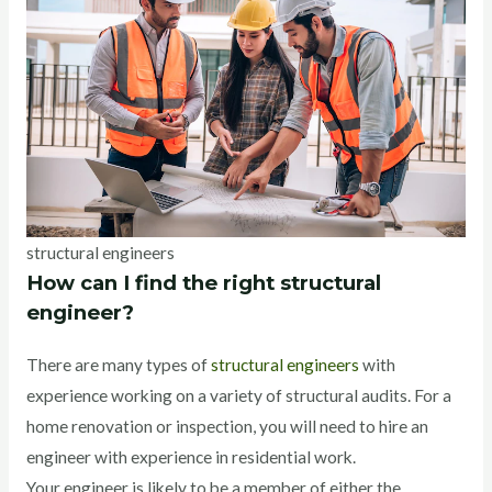
structural engineers
How can I find the right structural
engineer?
There are many types of
structural engineers
with
experience working on a variety of structural audits. For a
home renovation or inspection, you will need to hire an
engineer with experience in residential work.
Your engineer is likely to be a member of either the