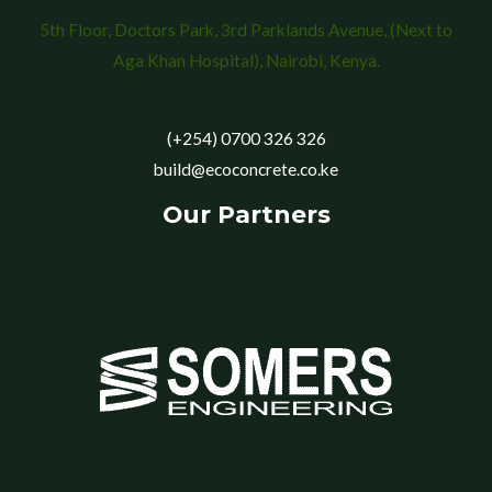
5th Floor, Doctors Park, 3rd Parklands Avenue, (Next to
Aga Khan Hospital), Nairobi, Kenya.
(+254) 0700 326 326
build@ecoconcrete.co.ke
Our Partners