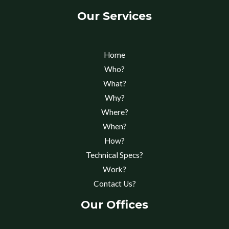
Our Services
Home
Who?
What?
Why?
Where?
When?
How?
Technical Specs?
Work?
Contact Us?
Our Offices