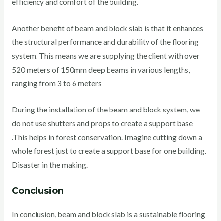
efficiency and comfort of the building.
Another benefit of beam and block slab is that it enhances
the structural performance and durability of the flooring
system. This means we are supplying the client with over
520 meters of 150mm deep beams in various lengths,
ranging from 3 to 6 meters
During the installation of the beam and block system, we
do not use shutters and props to create a support base
.This helps in forest conservation. Imagine cutting down a
whole forest just to create a support base for one building.
Disaster in the making.
Conclusion
In conclusion, beam and block slab is a sustainable flooring