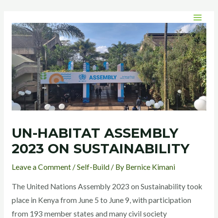
Skip
Post
MAI
to
navigation
MEN
content
UN-HABITAT ASSEMBLY
2023 ON SUSTAINABILITY
Leave a Comment
/
Self-Build
/ By
Bernice Kimani
The United Nations Assembly 2023 on Sustainability took
place in Kenya from June 5 to June 9, with participation
from 193 member states and many civil society