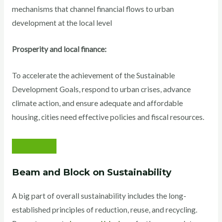
mechanisms that channel financial flows to urban
development at the local level
Prosperity and local finance:
To accelerate the achievement of the Sustainable
Development Goals, respond to urban crises, advance
climate action, and ensure adequate and affordable
housing, cities need effective policies and fiscal resources.
Beam and Block on Sustainability
A big part of overall sustainability includes the long-
established principles of reduction, reuse, and recycling.