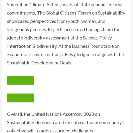
Summit on Climate Action, heads of state announced new
commitments. The Global Citizens’ Forum on Sustainability
showcased perspectives from youth, women, and
indigenous peoples. Experts presented findings from the
global biodiversity assessment at the Science-Policy
Interface on Biodiversity. At the Business Roundtable on
Economic Transformation, CEOs pledged to align with the
Sustainable Development Goals.
Overall, the United Nations Assembly 2023 on
Sustainability demonstrated the international community’s
collective will to address urgent challenges.