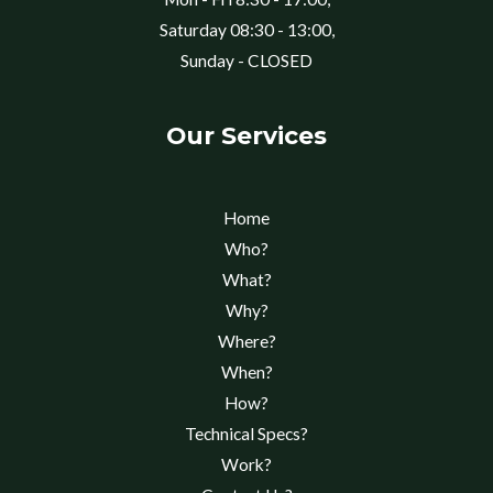
Saturday 08:30 - 13:00,
Sunday - CLOSED
Our Services
Home
Who?
What?
Why?
Where?
When?
How?
Technical Specs?
Work?