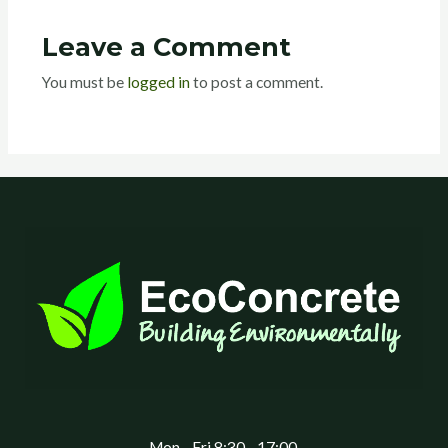
Leave a Comment
You must be
logged in
to post a comment.
Mon - Fri 8:30 - 17:00,