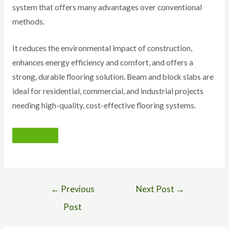
system that offers many advantages over conventional
methods.
It reduces the environmental impact of construction,
enhances energy efficiency and comfort, and offers a
strong, durable flooring solution. Beam and block slabs are
ideal for residential, commercial, and industrial projects
needing high-quality, cost-effective flooring systems.
←
Previous
Next Post
→
Post