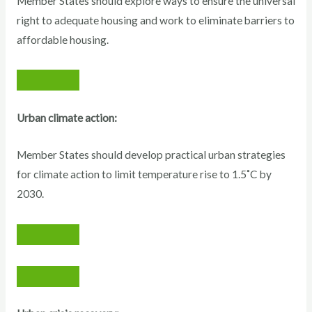
Member States should explore ways to ensure the universal
right to adequate housing and work to eliminate barriers to
affordable housing.
Urban climate action:
Member States should develop practical urban strategies
for climate action to limit temperature rise to 1.5˚C by
2030.