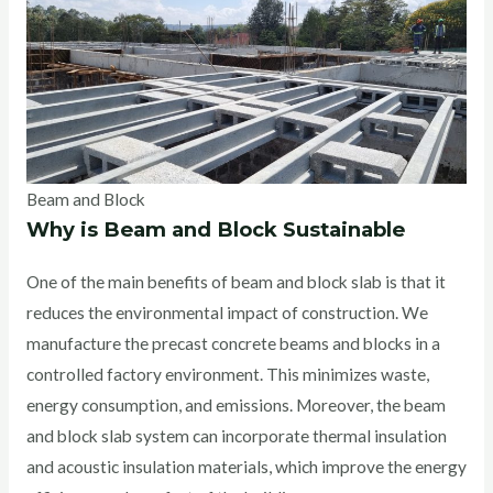
Beam and Block
Why is Beam and Block Sustainable
One of the main benefits of beam and block slab is that it
reduces the environmental impact of construction. We
manufacture the precast concrete beams and blocks in a
controlled factory environment. This minimizes waste,
energy consumption, and emissions. Moreover, the beam
and block slab system can incorporate thermal insulation
and acoustic insulation materials, which improve the energy