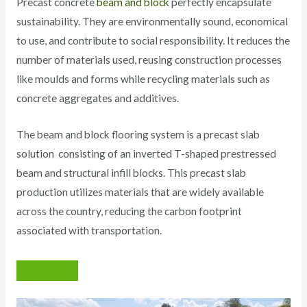
Precast concrete
beam and block
perfectly encapsulate
sustainability. They are environmentally sound, economical
to use, and contribute to social responsibility. It reduces the
number of materials used, reusing construction processes
like moulds and forms while recycling materials such as
concrete aggregates and additives.
The beam and block flooring system is a precast slab
solution consisting of an inverted T-shaped prestressed
beam and structural infill blocks. This precast slab
production utilizes materials that are widely available
across the country, reducing the carbon footprint
associated with transportation.