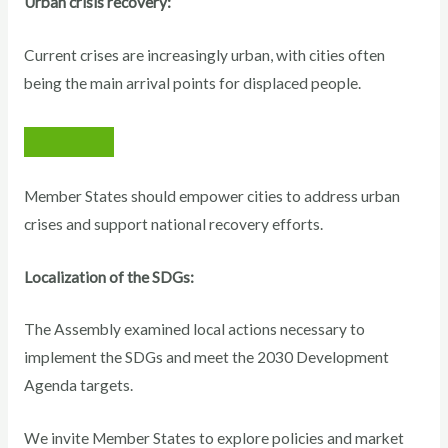
Urban crisis recovery:
Current crises are increasingly urban, with cities often
being the main arrival points for displaced people.
Member States should empower cities to address urban
crises and support national recovery efforts.
Localization of the SDGs:
The Assembly examined local actions necessary to
implement the SDGs and meet the 2030 Development
Agenda targets.
We invite Member States to explore policies and market