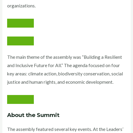
organizations.
The main theme of the assembly was “Building a Resilient
and Inclusive Future for All.” The agenda focused on four
key areas: climate action, biodiversity conservation, social
justice and human rights, and economic development.
About the Summit
The assembly featured several key events. At the Leaders’