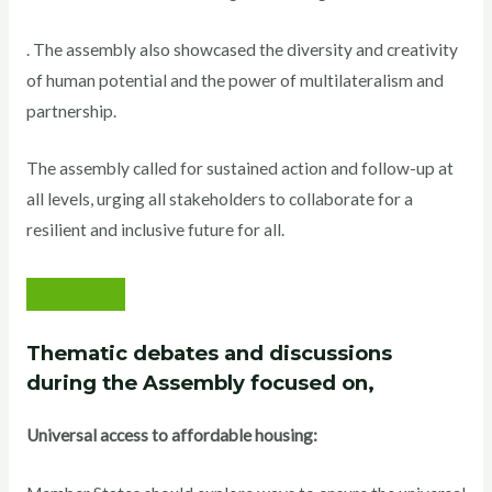
. The assembly also showcased the diversity and creativity
of human potential and the power of multilateralism and
partnership.
The assembly called for sustained action and follow-up at
all levels, urging all stakeholders to collaborate for a
resilient and inclusive future for all.
Thematic debates and discussions
during the Assembly focused on,
Universal access to affordable housing: