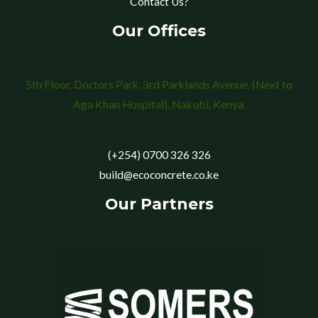
Contact Us?
Our Offices
5th Floor, Doctors Park, 3rd Parklands Avenue, (Next to
Aga Khan Hospital), Nairobi, Kenya.
(+254) 0700 326 326
build@ecoconcrete.co.ke
Our Partners