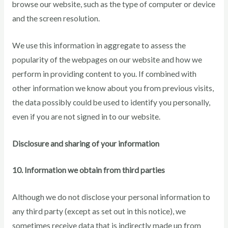
browse our website, such as the type of computer or device
and the screen resolution.
We use this information in aggregate to assess the
popularity of the webpages on our website and how we
perform in providing content to you. If combined with
other information we know about you from previous visits,
the data possibly could be used to identify you personally,
even if you are not signed in to our website.
Disclosure and sharing of your information
10. Information we obtain from third parties
Although we do not disclose your personal information to
any third party (except as set out in this notice), we
sometimes receive data that is indirectly made up from