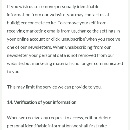
If you wish us to remove personally identifiable
information from our website, you may contact us at
build@ecoconcrete.co.ke. To remove yourself from
receiving marketing emails from us, change the settings in
your online account or click ‘unsubscribe’ when you receive
one of our newsletters. When unsubscribing from our
newsletter your personal data is not removed from our
website, but marketing material is no longer communicated
to you.
This may limit the service we can provide to you.
14. Verification of your information
When we receive any request to access, edit or delete
personal identifiable information we shall first take