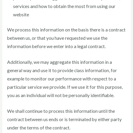
services and how to obtain the most from using our
website
We process this information on the basis there is a contract
between us, or that you have requested we use the
information before we enter into a legal contract.
Additionally, we may aggregate this information in a
general way and use it to provide class information, for
example to monitor our performance with respect to a
particular service we provide. If we use it for this purpose,
you as an individual will not be personally identifiable.
We shall continue to process this information until the
contract between us ends or is terminated by either party
under the terms of the contract.