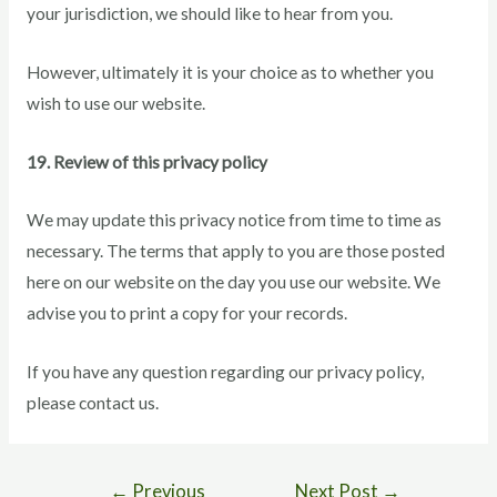
your jurisdiction, we should like to hear from you.
However, ultimately it is your choice as to whether you
wish to use our website.
19. Review of this privacy policy
We may update this privacy notice from time to time as
necessary. The terms that apply to you are those posted
here on our website on the day you use our website. We
advise you to print a copy for your records.
If you have any question regarding our privacy policy,
please contact us.
←
Previous
Next Post
→