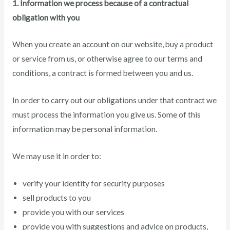
1. Information we process because of a contractual
obligation with you
When you create an account on our website, buy a product
or service from us, or otherwise agree to our terms and
conditions, a contract is formed between you and us.
In order to carry out our obligations under that contract we
must process the information you give us. Some of this
information may be personal information.
We may use it in order to:
verify your identity for security purposes
sell products to you
provide you with our services
provide you with suggestions and advice on products,