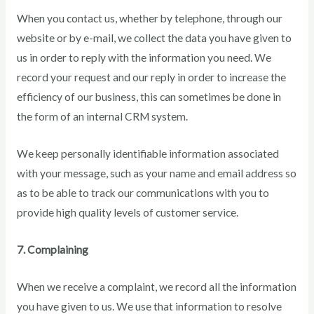
When you contact us, whether by telephone, through our
website or by e-mail, we collect the data you have given to
us in order to reply with the information you need. We
record your request and our reply in order to increase the
efficiency of our business, this can sometimes be done in
the form of an internal CRM system.
We keep personally identifiable information associated
with your message, such as your name and email address so
as to be able to track our communications with you to
provide high quality levels of customer service.
7. Complaining
When we receive a complaint, we record all the information
you have given to us. We use that information to resolve