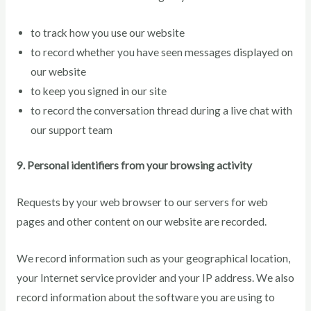
to track how you use our website
to record whether you have seen messages displayed on
our website
to keep you signed in our site
to record the conversation thread during a live chat with
our support team
9. Personal identifiers from your browsing activity
Requests by your web browser to our servers for web
pages and other content on our website are recorded.
We record information such as your geographical location,
your Internet service provider and your IP address. We also
record information about the software you are using to