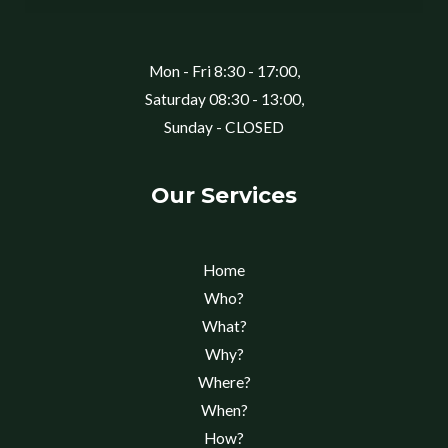
Mon - Fri 8:30 - 17:00,
Saturday 08:30 - 13:00,
Sunday - CLOSED
Our Services
Home
Who?
What?
Why?
Where?
When?
How?