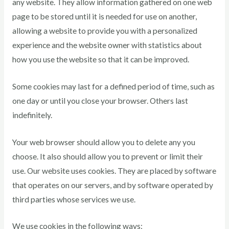
any website. They allow information gathered on one web
page to be stored until it is needed for use on another,
allowing a website to provide you with a personalized
experience and the website owner with statistics about
how you use the website so that it can be improved.
Some cookies may last for a defined period of time, such as
one day or until you close your browser. Others last
indefinitely.
Your web browser should allow you to delete any you
choose. It also should allow you to prevent or limit their
use. Our website uses cookies. They are placed by software
that operates on our servers, and by software operated by
third parties whose services we use.
We use cookies in the following ways: