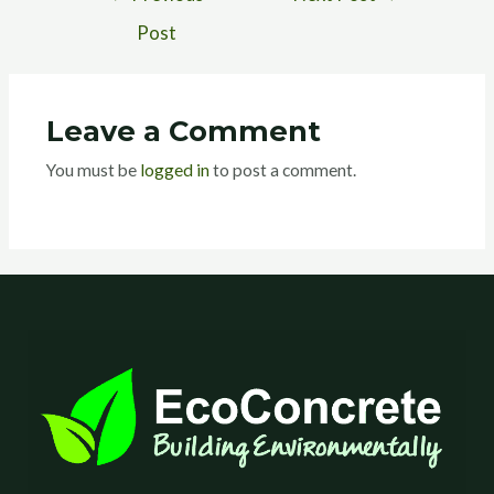
Post
Leave a Comment
You must be
logged in
to post a comment.