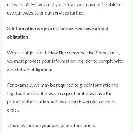
us by email. However, if you do so, you may not be able to
use our website or our services further.
3. Information we process because we have a legal
obligation
We are subject to the law like everyone else. Sometimes,
we must process your information in order to comply with
a statutory obligation.
For example, we may be required to give information to
legal authorities if they so request or if they have the
proper authorisation such as a search warrant or court
order.
This may include your personal information.