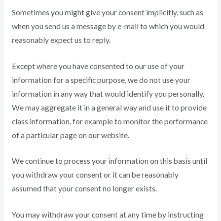
Sometimes you might give your consent implicitly, such as
when you send us a message by e-mail to which you would
reasonably expect us to reply.
Except where you have consented to our use of your
information for a specific purpose, we do not use your
information in any way that would identify you personally.
We may aggregate it in a general way and use it to provide
class information, for example to monitor the performance
of a particular page on our website.
We continue to process your information on this basis until
you withdraw your consent or it can be reasonably
assumed that your consent no longer exists.
You may withdraw your consent at any time by instructing