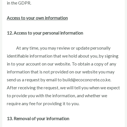
in the GDPR.
Access to your own information
12. Access to your personal information
At any time, you may review or update personally
identifiable information that we hold about you, by signing
in to your account on our website. To obtain a copy of any
information that is not provided on our website you may
send us a request by email to build@ecoconcrete.co.ke.
After receiving the request, we will tell you when we expect
to provide you with the information, and whether we
require any fee for providing it to you.
13. Removal of your information