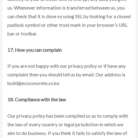
us. Whenever information is transferred between us, you
can check that it is done so using SSL by looking for a closed
padlock symbol or other trust mark in your browser’s URL
bar or toolbar.
17. How you can complain
If you are not happy with our privacy policy or if have any
complaint then you should tell us by email. Our address is
build@ecoconcrete.co.ke.
18. Compliance with the law
Our privacy policy has been compiled so as to comply with
the law of every country or legal jurisdiction in which we
aim to do business. If you think it fails to satisfy the law of