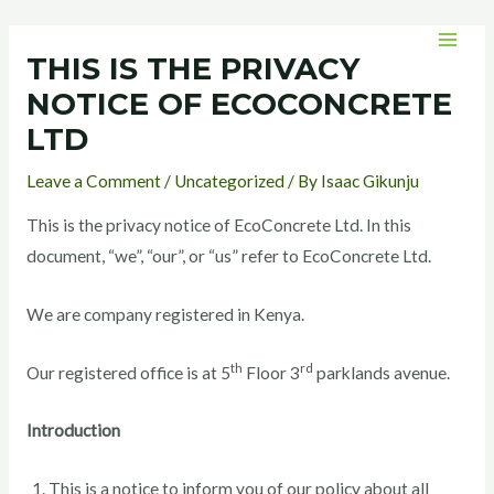
Skip
Post
MAI
to
navigation
THIS IS THE PRIVACY
MEN
content
NOTICE OF ECOCONCRETE
LTD
Leave a Comment
/
Uncategorized
/ By
Isaac Gikunju
This is the privacy notice of EcoConcrete Ltd. In this
document, “we”, “our”, or “us” refer to EcoConcrete Ltd.
We are company registered in Kenya.
th
rd
Our registered office is at 5
Floor 3
parklands avenue.
Introduction
This is a notice to inform you of our policy about all