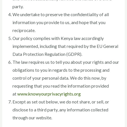
party.
We undertake to preserve the confidentiality of all
information you provide to us, and hope that you
reciprocate.
Our policy complies with Kenya law accordingly
implemented, including that required by the EU General
Data Protection Regulation (GDPR).
The law requires us to tell you about your rights and our
obligations to you in regards to the processing and
control of your personal data. We do this now, by
requesting that you read the information provided
at
www.knowyourprivacyrights.org
Except as set out below, we do not share, or sell, or
disclose to a third party, any information collected
through our website.