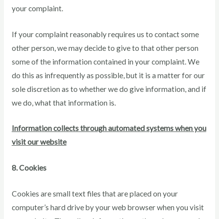
your complaint.
If your complaint reasonably requires us to contact some
other person, we may decide to give to that other person
some of the information contained in your complaint. We
do this as infrequently as possible, but it is a matter for our
sole discretion as to whether we do give information, and if
we do, what that information is.
Information collects through automated systems when you
visit our website
8. Cookies
Cookies are small text files that are placed on your
computer’s hard drive by your web browser when you visit