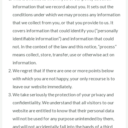
information that we record about you. It sets out the
conditions under which we may process any information
that we collect from you, or that you provide to us. It
covers information that could identify you (“personally
identifiable information”) and information that could
not. In the context of the law and this notice, “process”
means collect, store, transfer, use or otherwise act on
information.
We regret that if there are one or more points below
with which you are not happy, your only recourse is to
leave our website immediately.
We take seriously the protection of your privacy and
confidentiality. We understand that all visitors to our
website are entitled to know that their personal data
will not be used for any purpose unintended by them,
and will not accidentally fall into the hands of a third