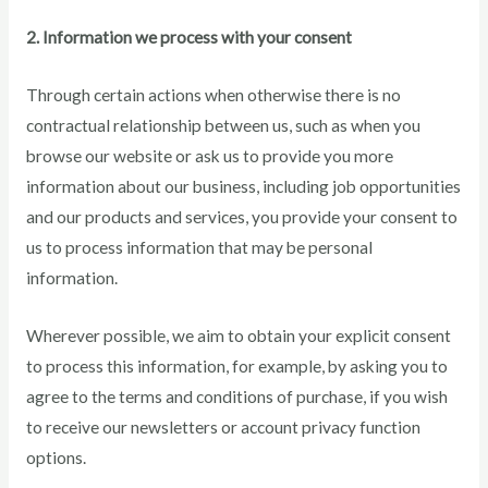
2. Information we process with your consent
Through certain actions when otherwise there is no
contractual relationship between us, such as when you
browse our website or ask us to provide you more
information about our business, including job opportunities
and our products and services, you provide your consent to
us to process information that may be personal
information.
Wherever possible, we aim to obtain your explicit consent
to process this information, for example, by asking you to
agree to the terms and conditions of purchase, if you wish
to receive our newsletters or account privacy function
options.