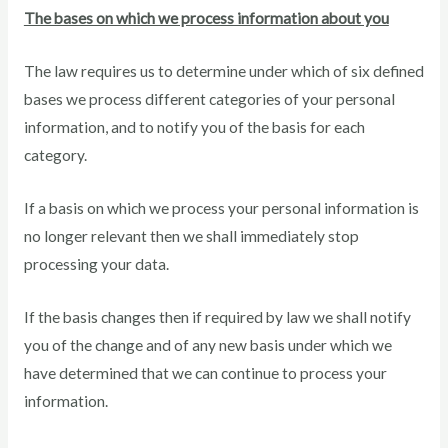
The bases on which we process information about you
The law requires us to determine under which of six defined
bases we process different categories of your personal
information, and to notify you of the basis for each
category.
If a basis on which we process your personal information is
no longer relevant then we shall immediately stop
processing your data.
If the basis changes then if required by law we shall notify
you of the change and of any new basis under which we
have determined that we can continue to process your
information.