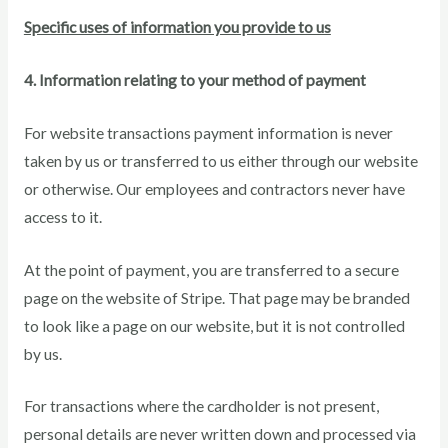
Specific uses of information you provide to us
4. Information relating to your method of payment
For website transactions payment information is never
taken by us or transferred to us either through our website
or otherwise. Our employees and contractors never have
access to it.
At the point of payment, you are transferred to a secure
page on the website of Stripe. That page may be branded
to look like a page on our website, but it is not controlled
by us.
For transactions where the cardholder is not present,
personal details are never written down and processed via