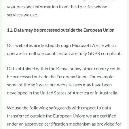
your personal information from third parties whose
services we use.
11. Data may be processed outside the European Union
Our websites are hosted through Microsoft Azure which
operate in multiple countries but are fully GDPR compliant.
Data obtained within the Kenya or any other country could
be processed outside the European Union. For example,
some of the software our website uses may have been
developed in the United States of America or in Australia.
We use the following safeguards with respect to data
transferred outside the European Union; we are certified
under an approved certification mechanism as provided for