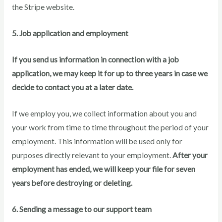
the Stripe website.
5. Job application and employment
If you send us information in connection with a job
application, we may keep it for up to three years in case we
decide to contact you at a later date.
If we employ you, we collect information about you and
your work from time to time throughout the period of your
employment. This information will be used only for
purposes directly relevant to your employment.
After your
employment has ended, we will keep your file for seven
years before destroying or deleting.
6. Sending a message to our support team