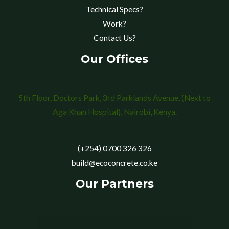
Technical Specs?
Work?
Contact Us?
Our Offices
5th Floor, Doctors Park, 3rd Parklands Avenue, (Next to
Aga Khan Hospital), Nairobi, Kenya.
(+254) 0700 326 326
build@ecoconcrete.co.ke
Our Partners