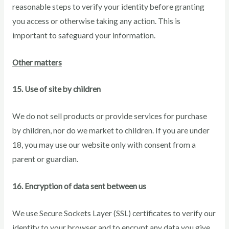
reasonable steps to verify your identity before granting
you access or otherwise taking any action. This is
important to safeguard your information.
Other matters
15. Use of site by children
We do not sell products or provide services for purchase
by children, nor do we market to children. If you are under
18, you may use our website only with consent from a
parent or guardian.
16. Encryption of data sent between us
We use Secure Sockets Layer (SSL) certificates to verify our
identity to your browser and to encrypt any data you give