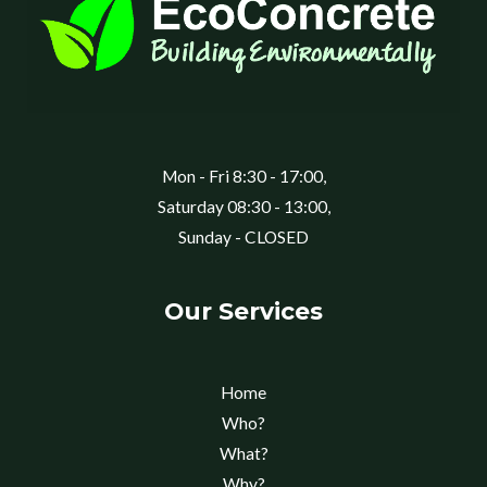
Mon - Fri 8:30 - 17:00,
Saturday 08:30 - 13:00,
Sunday - CLOSED
Our Services
Home
Who?
What?
Why?