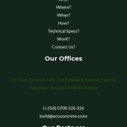
Where?
When?
How?
Technical Specs?
Work?
Contact Us?
Our Offices
5th Floor, Doctors Park, 3rd Parklands Avenue, (Next to
Aga Khan Hospital), Nairobi, Kenya.
(+254) 0700 326 326
build@ecoconcrete.co.ke