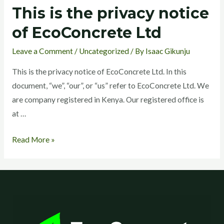
This is the privacy notice
This
is
of EcoConcrete Ltd
the
Leave a Comment
/
Uncategorized
/ By
Isaac Gikunju
privacy
notice
This is the privacy notice of EcoConcrete Ltd. In this
of
document, “we”, “our”, or “us” refer to EcoConcrete Ltd. We
EcoConcrete
are company registered in Kenya. Our registered office is
Ltd
at …
Read More »