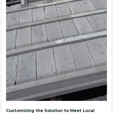
Customizing the Solution to Meet Local