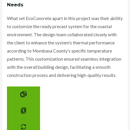
Needs
What set EcoConcrete apart in this project was their ability
to customize the ready precast system for the coastal
environment. The design team collaborated closely with
the client to enhance the system’s thermal performance
according to Mombasa County’s specific temperature
patterns. This customization ensured seamless integration
with the overall building design, facilitating a smooth
construction process and delivering high-quality results.