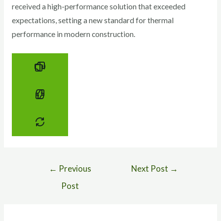
received a high-performance solution that exceeded
expectations, setting a new standard for thermal
performance in modern construction.
←
Previous
Next Post
→
Post