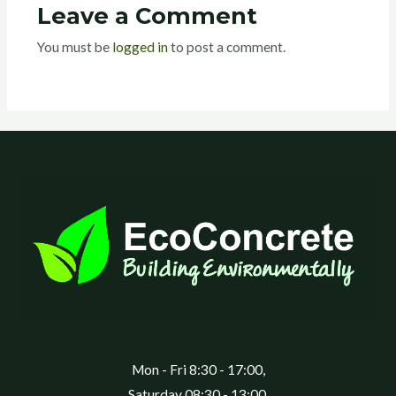
Leave a Comment
You must be
logged in
to post a comment.
Mon - Fri 8:30 - 17:00,
Saturday 08:30 - 13:00,