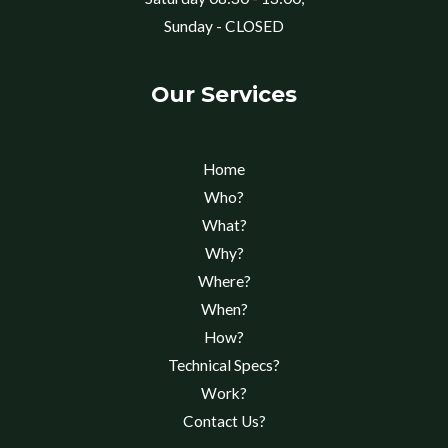
Sunday - CLOSED
Our Services
Home
Who?
What?
Why?
Where?
When?
How?
Technical Specs?
Work?
Contact Us?