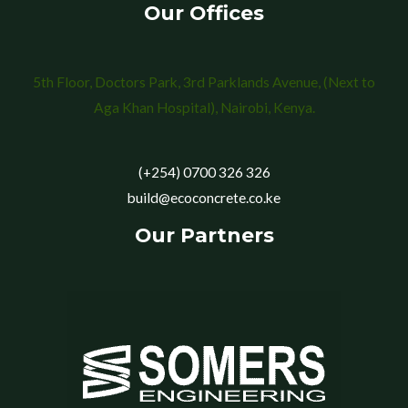
Our Offices
5th Floor, Doctors Park, 3rd Parklands Avenue, (Next to
Aga Khan Hospital), Nairobi, Kenya.
(+254) 0700 326 326
build@ecoconcrete.co.ke
Our Partners