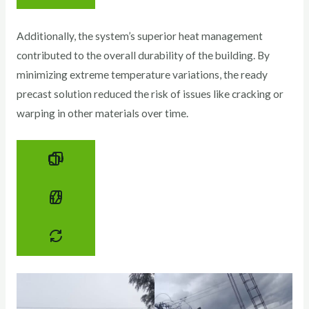
Additionally, the system’s superior heat management
contributed to the overall durability of the building. By
minimizing extreme temperature variations, the ready
precast solution reduced the risk of issues like cracking or
warping in other materials over time.