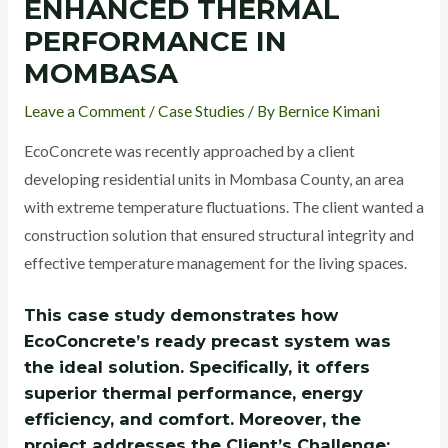
ENHANCED THERMAL
PERFORMANCE IN
MOMBASA
Leave a Comment
/
Case Studies
/ By
Bernice Kimani
EcoConcrete was recently approached by a client
developing residential units in Mombasa County, an area
with extreme temperature fluctuations. The client wanted a
construction solution that ensured structural integrity and
effective temperature management for the living spaces.
This case study demonstrates how
EcoConcrete’s ready precast system was
the ideal solution. Specifically, it offers
superior thermal performance, energy
efficiency, and comfort. Moreover, the
project addresses the Client’s Challenge: