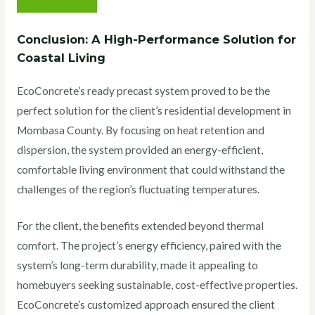
Conclusion: A High-Performance Solution for
Coastal Living
EcoConcrete’s ready precast system proved to be the
perfect solution for the client’s residential development in
Mombasa County. By focusing on heat retention and
dispersion, the system provided an energy-efficient,
comfortable living environment that could withstand the
challenges of the region’s fluctuating temperatures.
For the client, the benefits extended beyond thermal
comfort. The project’s energy efficiency, paired with the
system’s long-term durability, made it appealing to
homebuyers seeking sustainable, cost-effective properties.
EcoConcrete’s customized approach ensured the client