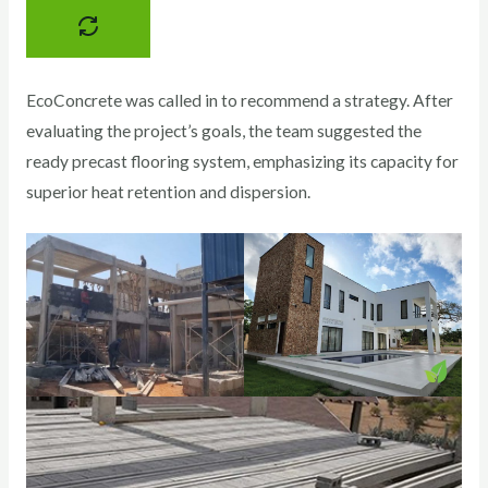
EcoConcrete was called in to recommend a strategy. After
evaluating the project’s goals, the team suggested the
ready precast flooring system, emphasizing its capacity for
superior heat retention and dispersion.