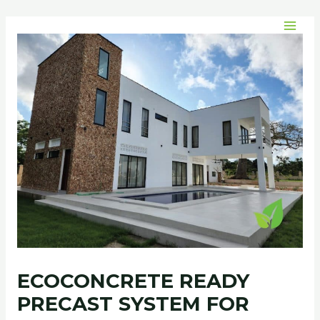
Skip
Post
MAI
to
navigation
MEN
content
ECOCONCRETE READY
PRECAST SYSTEM FOR