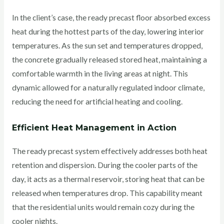
In the client’s case, the ready precast floor absorbed excess
heat during the hottest parts of the day, lowering interior
temperatures. As the sun set and temperatures dropped,
the concrete gradually released stored heat, maintaining a
comfortable warmth in the living areas at night.
This
dynamic allowed for a naturally regulated indoor climate,
reducing the need for artificial heating and cooling.
Efficient Heat Management in Action
The ready precast system effectively addresses both heat
retention and dispersion. During the cooler parts of the
day, it acts as a thermal reservoir, storing heat that can be
released when temperatures drop. This capability meant
that the residential units would remain cozy during the
cooler nights.