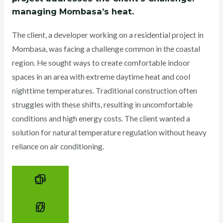
managing Mombasa’s heat.
The client, a developer working on a residential project in
Mombasa, was facing a challenge common in the coastal
region. He sought ways to create comfortable indoor
spaces in an area with extreme daytime heat and cool
nighttime temperatures. Traditional construction often
struggles with these shifts, resulting in uncomfortable
conditions and high energy costs. The client wanted a
solution for natural temperature regulation without heavy
reliance on air conditioning.