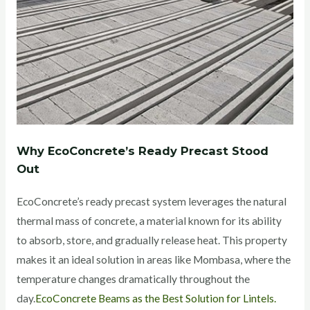
Why EcoConcrete’s Ready Precast Stood
Out
EcoConcrete’s ready precast system leverages the natural
thermal mass of concrete, a material known for its ability
to absorb, store, and gradually release heat. This property
makes it an ideal solution in areas like Mombasa, where the
temperature changes dramatically throughout the
day.
EcoConcrete Beams as the Best Solution for Lintels.