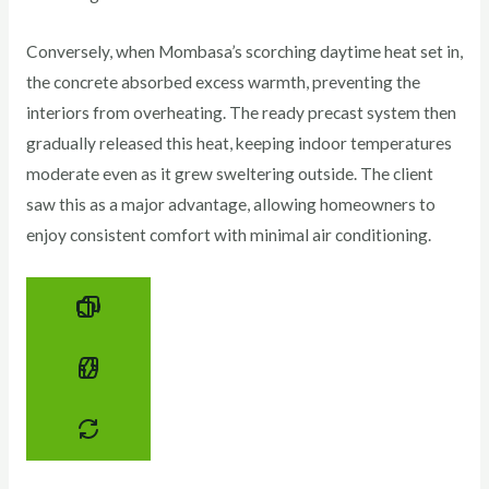
Conversely, when Mombasa’s scorching daytime heat set in,
the concrete absorbed excess warmth, preventing the
interiors from overheating. The ready precast system then
gradually released this heat, keeping indoor temperatures
moderate even as it grew sweltering outside. The client
saw this as a major advantage, allowing homeowners to
enjoy consistent comfort with minimal air conditioning.