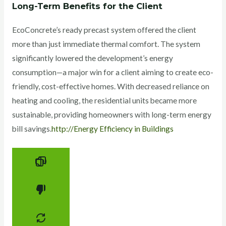
Long-Term Benefits for the Client
EcoConcrete’s ready precast system offered the client
more than just immediate thermal comfort. The system
significantly lowered the development’s energy
consumption—a major win for a client aiming to create eco-
friendly, cost-effective homes. With decreased reliance on
heating and cooling, the residential units became more
sustainable, providing homeowners with long-term energy
bill savings.
http://Energy Efficiency in Buildings