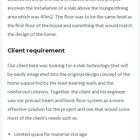
involves the installation of a slab above the lounge/dining
area which was 40m2. The floor was to be the same level as
the first floor of the house and something that would match
the design of the home.
Client requirement
Our client here was looking for a slab technology that will
be easily integrated into the original design concept of the
home supported by the load-bearing walls and the
reinforced columns. Together, the client and his engineer
saw our precast beam and block floor system as a more
effective solution for the project and one that would solve
most of the client’s needs such as:
Limited space for material storage