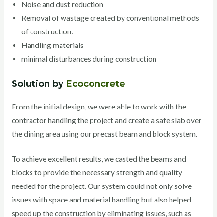
Noise and dust reduction
Removal of wastage created by conventional methods
of construction:
Handling materials
minimal disturbances during construction
Solution by
Ecoconcrete
From the initial design, we were able to work with the
contractor handling the project and create a safe slab over
the dining area using our precast beam and block system.
To achieve excellent results, we casted the beams and
blocks to provide the necessary strength and quality
needed for the project. Our system could not only solve
issues with space and material handling but also helped
speed up the construction by eliminating issues, such as