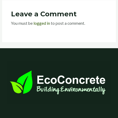
Leave a Comment
You must be
logged in
to post a comment.