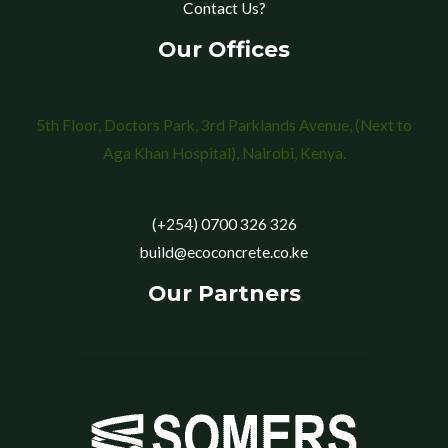
Contact Us?
Our Offices
5th Floor, Doctors Park, 3rd Parklands Avenue, (Next to
Aga Khan Hospital), Nairobi, Kenya.
(+254) 0700 326 326
build@ecoconcrete.co.ke
Our Partners