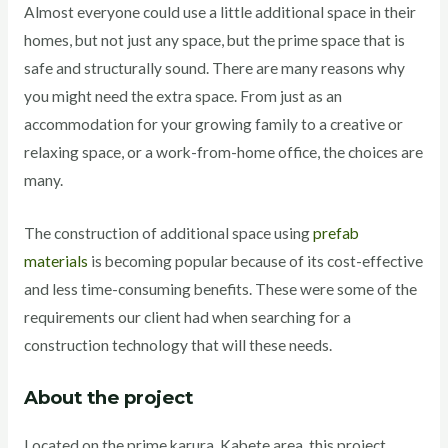
Almost everyone could use a little additional space in their
homes, but not just any space, but the prime space that is
safe and structurally sound. There are many reasons why
you might need the extra space. From just as an
accommodation for your growing family to a creative or
relaxing space, or a work-from-home office, the choices are
many.
The construction of additional space using
prefab
materials
is becoming popular because of its cost-effective
and less time-consuming benefits. These were some of the
requirements our client had when searching for a
construction technology that will these needs.
About the project
Located on the prime karura, Kabete area, this project