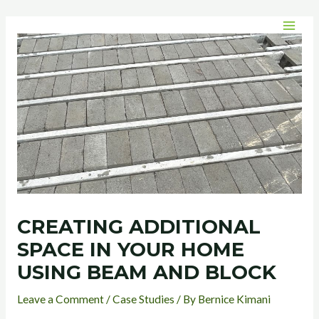
Skip
Post
MAI
to
navigation
MEN
content
CREATING ADDITIONAL
SPACE IN YOUR HOME
USING BEAM AND BLOCK
Leave a Comment
/
Case Studies
/ By
Bernice Kimani