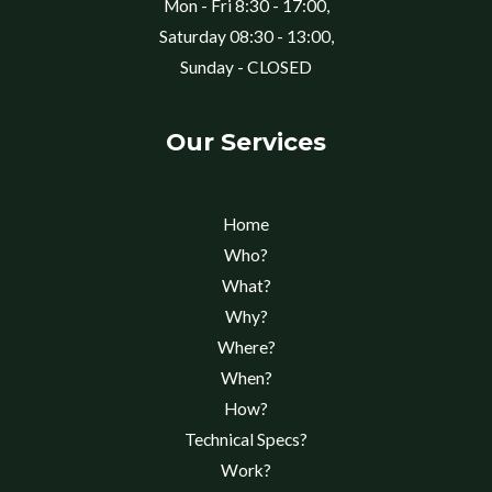
Mon - Fri 8:30 - 17:00,
Saturday 08:30 - 13:00,
Sunday - CLOSED
Our Services
Home
Who?
What?
Why?
Where?
When?
How?
Technical Specs?
Work?