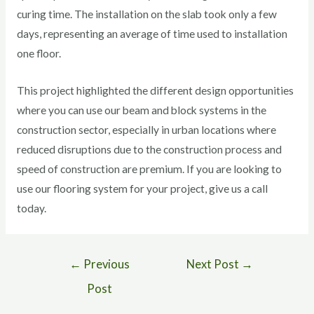
curing time. The installation on the slab took only a few
days, representing an average of time used to installation
one floor.
This project highlighted the different design opportunities
where you can use our beam and block systems in the
construction sector, especially in urban locations where
reduced disruptions due to the construction process and
speed of construction are premium. If you are looking to
use our flooring system for your project, give us a call
today.
←
Previous
Next Post
→
Post