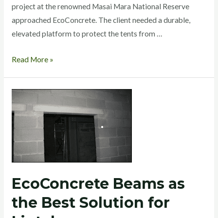
project at the renowned Masai Mara National Reserve
approached EcoConcrete. The client needed a durable,
elevated platform to protect the tents from …
Read More »
EcoConcrete
Beams
as
the
Best
Solution
for
EcoConcrete Beams as
Lintels.
the Best Solution for