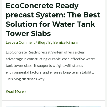
EcoConcrete Ready
precast System: The Best
Solution for Water Tank
Tower Slabs
Leave a Comment
/
Blog
/ By
Bernice Kimani
EcoConcrete Ready precast System offers a clear
advantage in constructing durable, cost-effective water
tank tower slabs. It supports weight, withstands
environmental factors, and ensures long-term stability.
This blog discusses why …
Read More »