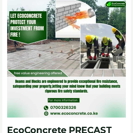
EcoConcrete
PRECAST
FLOOR
SLABS:
A
Superior
Fire-
Rated
Solution
EcoConcrete PRECAST