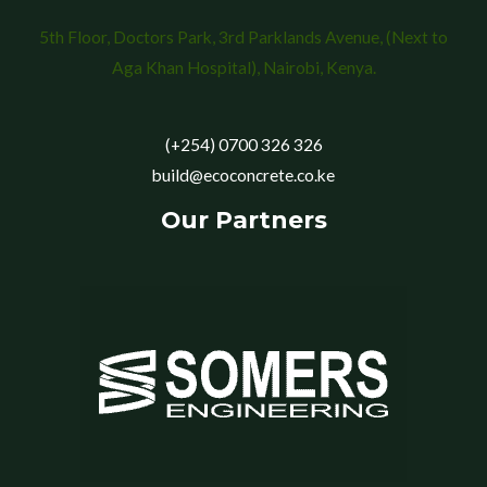
5th Floor, Doctors Park, 3rd Parklands Avenue, (Next to
Aga Khan Hospital), Nairobi, Kenya.
(+254) 0700 326 326
build@ecoconcrete.co.ke
Our Partners