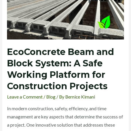
Safe
Working
Platform
for
Construction
Projects
EcoConcrete Beam and
Block System: A Safe
Working Platform for
Construction Projects
Leave a Comment
/
Blog
/ By
Bernice Kimani
In modern construction, safety, efficiency, and time
management are key aspects that determine the success of
a project. One innovative solution that addresses these