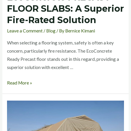
FLOOR SLABS: A Superior
Fire-Rated Solution
Leave a Comment
/
Blog
/ By
Bernice Kimani
When selecting a flooring system, safety is often a key
concern, particularly fire resistance. The EcoConcrete
Ready Precast floor stands out in this regard, providing a
superior solution with excellent …
Read More »
EcoConcrete
Beam
and
Block