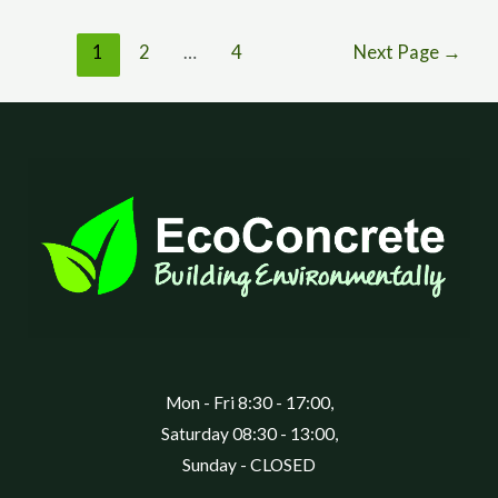
1
2
…
4
Next Page
→
Mon - Fri 8:30 - 17:00,
Saturday 08:30 - 13:00,
Sunday - CLOSED