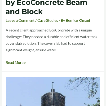
by EcoConcrete Beam
and Block
Leave a Comment
/
Case Studies
/ By
Bernice Kimani
A recent client approached EcoConcrete with a unique
challenge: They needed a durable and efficient water tank
cover slab solution. The cover slab had to support
significant weight, ensure water …
Read More »
EcoConcrete
Ready
precast
System: