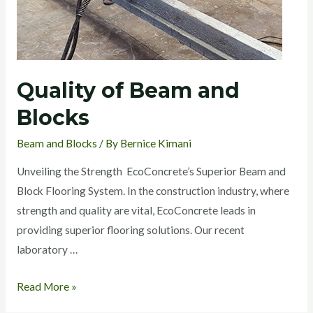
Quality of Beam and
Blocks
Beam and Blocks
/ By
Bernice Kimani
Unveiling the Strength EcoConcrete’s Superior Beam and
Block Flooring System. In the construction industry, where
strength and quality are vital, EcoConcrete leads in
providing superior flooring solutions. Our recent
laboratory …
Read More »