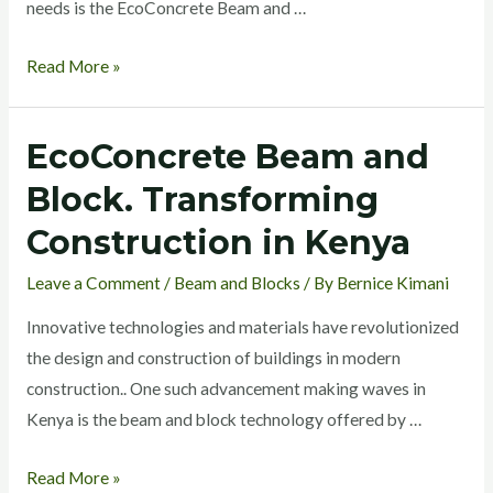
needs is the EcoConcrete Beam and …
Read More »
EcoConcrete Beam and
EcoConcrete
Beam
Block. Transforming
and
Construction in Kenya
Block.
Transforming
Leave a Comment
/
Beam and Blocks
/ By
Bernice Kimani
Construction
Innovative technologies and materials have revolutionized
in
the design and construction of buildings in modern
Kenya
construction.. One such advancement making waves in
Kenya is the beam and block technology offered by …
Read More »