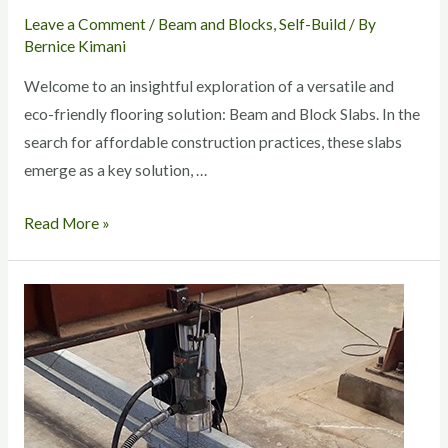
Leave a Comment
/
Beam and Blocks
,
Self-Build
/ By
Bernice Kimani
Welcome to an insightful exploration of a versatile and
eco-friendly flooring solution: Beam and Block Slabs. In the
search for affordable construction practices, these slabs
emerge as a key solution, …
Read More »
Quality
of
Beam
and
Blocks