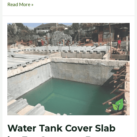
Read More »
Water
Tank
Cover
Slab
by
EcoConcrete
Beam
and
Block
Water Tank Cover Slab