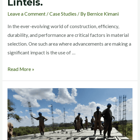
Lintels.
Leave a Comment
/
Case Studies
/ By
Bernice Kimani
In the ever-evolving world of construction, efficiency,
durability, and performance are critical factors in material
selection. One such area where advancements are making a
significant impact is the use of …
Read More »
EcoConcrete
Beam
and
Block
System:
A