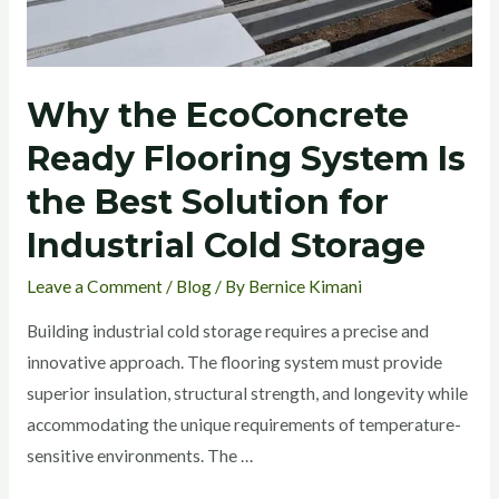
System
Is
the
Why the EcoConcrete
Best
Solution
Ready Flooring System Is
for
the Best Solution for
Industrial
Cold
Industrial Cold Storage
Storage
Leave a Comment
/
Blog
/ By
Bernice Kimani
Building industrial cold storage requires a precise and
innovative approach. The flooring system must provide
superior insulation, structural strength, and longevity while
accommodating the unique requirements of temperature-
sensitive environments. The …