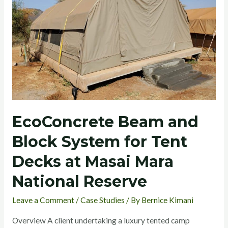
System
for
Tent
Decks
at
Masai
Mara
National
EcoConcrete Beam and
Reserve
Block System for Tent
Decks at Masai Mara
National Reserve
Leave a Comment
/
Case Studies
/ By
Bernice Kimani
Overview A client undertaking a luxury tented camp