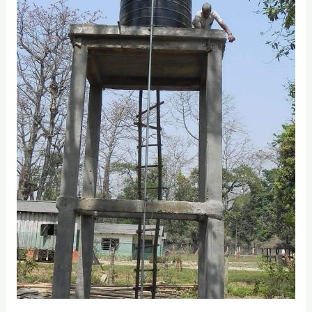
The
Best
Solution
for
Water
Tank
Tower
Slabs