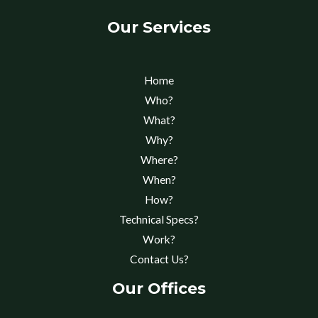
Our Services
Home
Who?
What?
Why?
Where?
When?
How?
Technical Specs?
Work?
Contact Us?
Our Offices