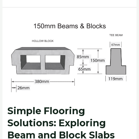
Simple
Flooring
Solutions:
Exploring
Beam
and
Block
Slabs
Simple Flooring
Solutions: Exploring
Beam and Block Slabs