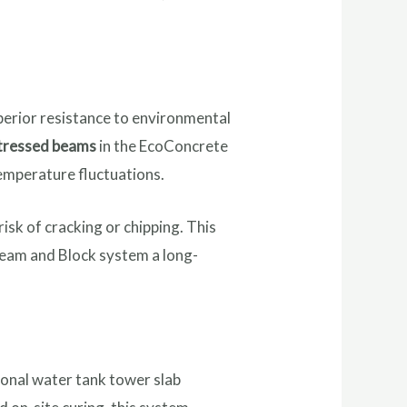
uperior resistance to environmental
tressed beams
in the EcoConcrete
temperature fluctuations.
isk of cracking or chipping. This
 Beam and Block system a long-
ional water tank tower slab