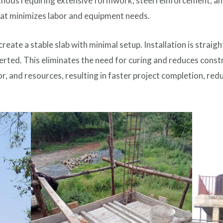
thods requiring extensive formwork, steel reinforcement, and
hat minimizes labor and equipment needs.
reate a stable slab with minimal setup. Installation is strai
serted. This eliminates the need for curing and reduces const
or, and resources, resulting in faster project completion, red