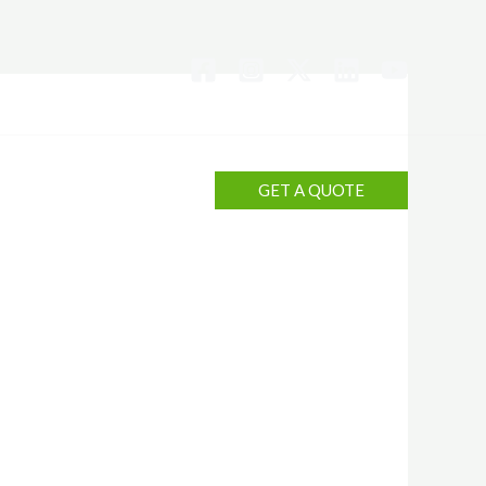
Contact Us?
GET A QUOTE