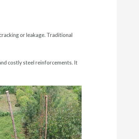
cracking or leakage. Traditional
and costly steel reinforcements. It