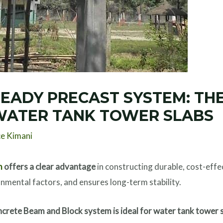
EADY PRECAST SYSTEM: THE
WATER TANK TOWER SLABS
ce Kimani
m
offers a clear advantage
in constructing durable, cost-effe
nmental factors, and ensures long-term stability.
crete Beam and Block system is ideal for water tank tower 