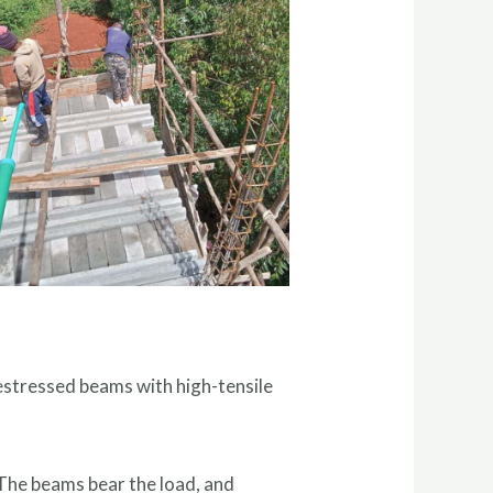
estressed beams with high-tensile
 The beams bear the load, and