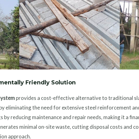
mentally Friendly Solution
system
provides a cost-effective alternative to traditional s
s by eliminating the need for extensive steel reinforcement 
 by reducing maintenance and repair needs, making it a fina
enerates minimal on-site waste, cutting disposal costs and co
ion approach.