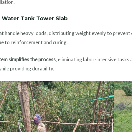
llation.
a Water Tank Tower Slab
t handle heavy loads, distributing weight evenly to prevent 
e to reinforcement and curing.
em simplifies the process
, eliminating labor-intensive tasks 
hile providing durability.