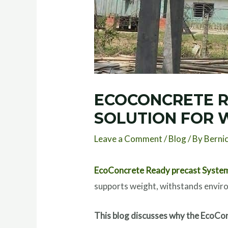
ECOCONCRETE R
SOLUTION FOR 
Leave a Comment
/
Blog
/ By
Berni
EcoConcrete Ready precast Syste
supports weight, withstands enviro
This blog discusses why the EcoCon