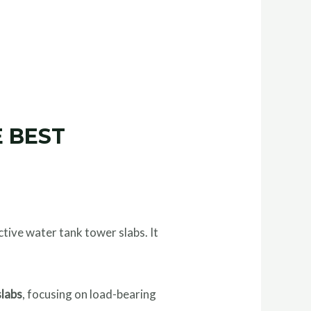
 BEST
ctive water tank tower slabs. It
slabs
, focusing on load-bearing