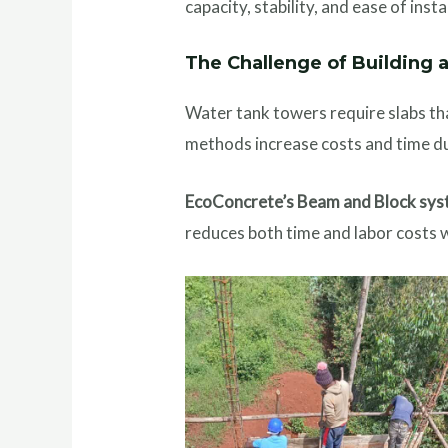
capacity, stability, and ease of insta
The Challenge of Building 
Water tank towers require slabs tha
methods increase costs and time du
EcoConcrete’s Beam and Block syst
reduces both time and labor costs w