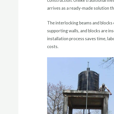
construction. Unlike traditional me
arrives as a ready-made solution t
The interlocking beams and blocks c
supporting walls, and blocks are in
installation process saves time, lab
costs.