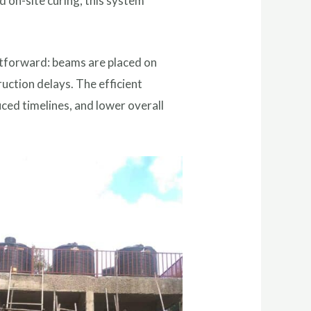
 on-site curing, this system
ghtforward: beams are placed on
ruction delays. The efficient
uced timelines, and lower overall