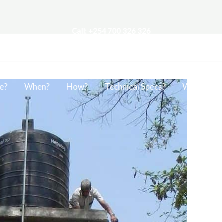
Call: +254 700 326 326
e?
When?
How?
Technical Specs?
Work?