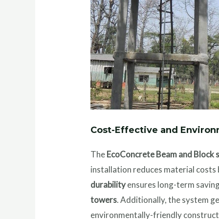
Cost-Effective and Environ
The
EcoConcrete Beam and Block 
installation reduces material cost
durability
ensures long-term savings
towers
. Additionally, the system g
environmentally-friendly construct