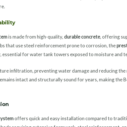
re.
ability
stem
is made from high-quality,
durable concrete
, offering s
labs that use steel reinforcement prone to corrosion, the
pres
y, essential for water tank towers exposed to moisture and 
ure infiltration, preventing water damage and reducing the r
 remains intact and structurally sound for years, making the
tion
system
offers quick and easy installation compared to tradit