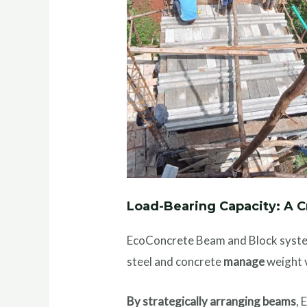
Load-Bearing Capacity: A 
EcoConcrete Beam and Block sys
steel and concrete
manage
weight v
By strategically arranging beams
,