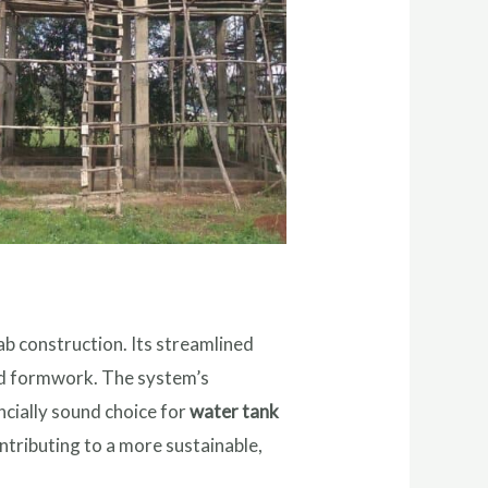
lab construction. Its streamlined
and formwork. The system’s
ncially sound choice for
water tank
ntributing to a more sustainable,