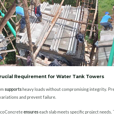
Crucial Requirement for Water Tank Towers
tem
supports
heavy loads without compromising integrity. Pr
ariations and prevent failure.
 EcoConcrete
ensures
each slab meets specific project needs.