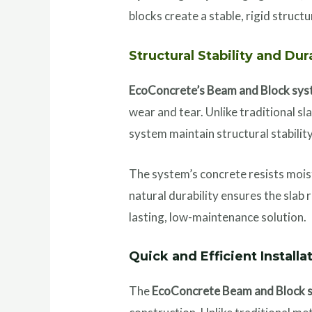
blocks create a stable, rigid structu
Structural Stability and Dur
EcoConcrete’s Beam and Block sy
wear and tear. Unlike traditional s
system maintain structural stabilit
The system’s concrete resists moist
natural durability ensures the slab
lasting, low-maintenance solution.
Quick and Efficient Installa
The
EcoConcrete Beam and Block 