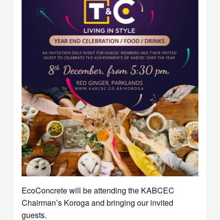
EcoConcrete will be attending the KABCEC
Chairman’s Koroga and bringing our invited
guests.