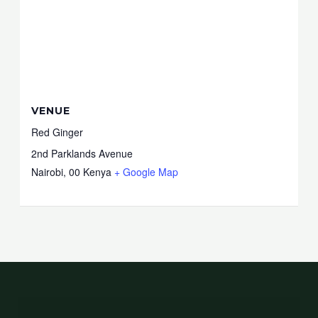
VENUE
Red Ginger
2nd Parklands Avenue
Nairobi
,
00
Kenya
+ Google Map