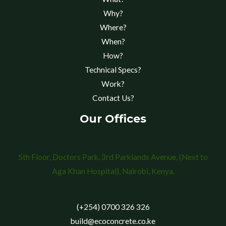
Why?
Where?
When?
How?
Technical Specs?
Work?
Contact Us?
Our Offices
5th Floor, Doctors Park, 3rd Parklands Avenue, (Next to
Aga Khan Hospital), Nairobi, Kenya.
(+254) 0700 326 326
build@ecoconcrete.co.ke