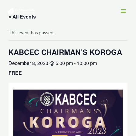
Skip
MAI
to
« All Events
MEN
content
This event has passed.
KABCEC CHAIRMAN’S KOROGA
December 8, 2023 @ 5:00 pm
-
10:00 pm
FREE