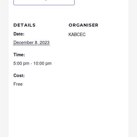
DETAILS
ORGANISER
Date:
KABCEC
December 8, 2023
Time:
5:00 pm - 10:00 pm
Cost:
Free