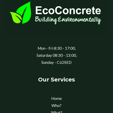
Mon - Fri 8:30 - 17:00,
Saturday 08:30 - 13:00,
Sunday - CLOSED
Our Services
Home
Who?
What?