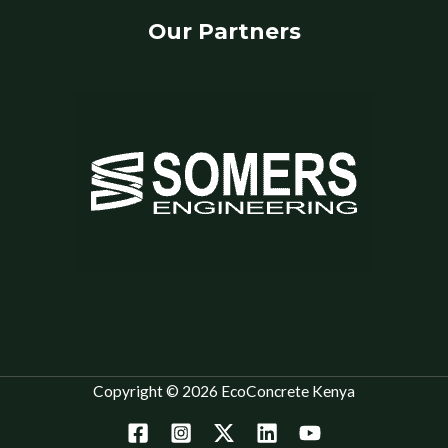
Our Partners
Copyright © 2026 EcoConcrete Kenya