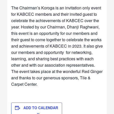
The Chairman’s Koroga is an invitation only event
for KABCEC members and their invited guest to
celebrate the achievements of KABCEC over the
year. Hosted by our Chairman, Dhanji Raghwani,
this event is an opportunity for our members and
their guest to come together to celebrate the works
and achievements of KABCEC in 2023. It also give
our members and opportunity for networking,
learning, and sharing best practices with each
other and with our association representatives.
The event takes place at the wonderful Red Ginger
and thanks to our generous sponsors, Tile &
Carpet Center.
ADD TO CALENDAR